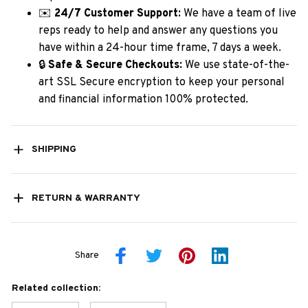
✉️
24/7 Customer Support:
We have a team of live
reps ready to help and answer any questions you
have within a 24-hour time frame, 7 days a week.
🔒
Safe & Secure Checkouts:
We use state-of-the-
art SSL Secure encryption to keep your personal
and financial information 100% protected.
SHIPPING
RETURN & WARRANTY
Share
Related collection: