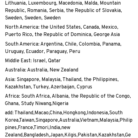
Lithuania, Luxembourg, Macedonia, Malda, Mountain
Republic, Romania, Serbia, the Republic of Slovakia,
Sweden, Sweden, Sweden
North America: the United States, Canada, Mexico,
Puerto Rico, the Republic of Dominica, George Asia
South America: Argentina, Chile, Colombia, Panama,
Uruguay, Ecuador, Paraguay, Peru
Middle East: Israel, Qatar
Australia: Australia, New Zealand
Asia: Singapore, Malaysia, Thailand, the Philippines,
Kazakhstan, Turkey, Azerbaijan, Cyprus
Africa: South Africa, Albania, the Republic of the Congo,
Ghana, Study Niwang,Nigeria
add: Thailand,Macao,China,Hongkong,Indonesia,South
Korea,Taiwan,Singapore,Australia,Vietnam,Malaysia,Philip
pines,France,Timori,India,new
Zealand,Bangladesh,Japan,Kilgis,Pakistan,Kazakhstan,Ge