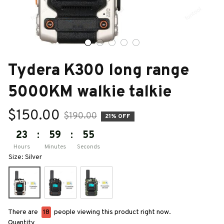
Tydera K300 long range 
5000KM walkie talkie
$150.00
$190.00
21% OFF
23
:
59
:
53
Hours
Minutes
Seconds
Size: Silver
There are
18
people viewing this product right now.
Quantity