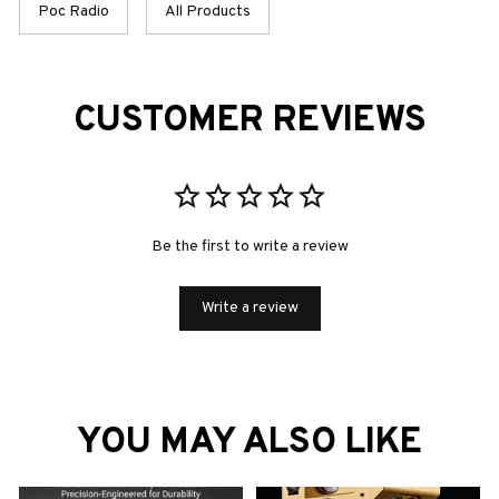
Poc Radio
All Products
CUSTOMER REVIEWS
Be the first to write a review
Write a review
YOU MAY ALSO LIKE