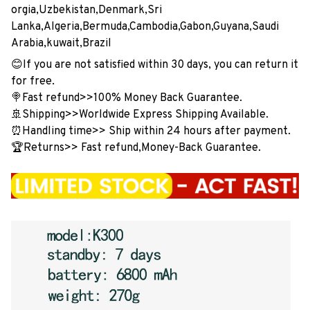
orgia,Uzbekistan,Denmark,Sri
Lanka,Algeria,Bermuda,Cambodia,Gabon,Guyana,Saudi
Arabia,kuwait,Brazil
😊If you are not satisfied within 30 days, you can return it
for free.
🍭Fast refund>>100% Money Back Guarantee.
🚢Shipping>>Worldwide Express Shipping Available.
⏰Handling time>> Ship within 24 hours after payment.
🏆Returns>> Fast refund,Money-Back Guarantee.