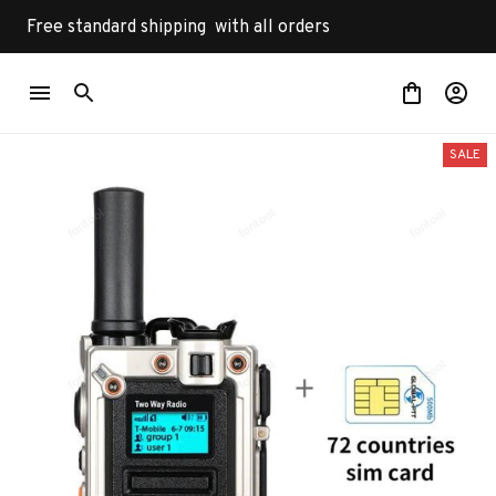
Free standard shipping  with all orders
SALE