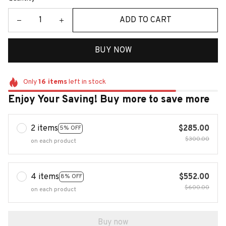
ADD TO CART
BUY NOW
Only
16
items
left in stock
Enjoy Your Saving! Buy more to save more
2 items
$285.00
5% OFF
$300.00
on each product
4 items
$552.00
8% OFF
$600.00
on each product
Buy now