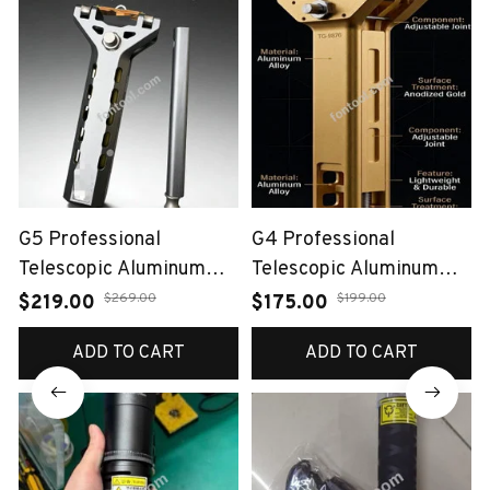
G5 Professional
G4 Professional
Telescopic Aluminum
Telescopic Aluminum
Alloy Slingshot（Auto-
Alloy Slingshot（Auto-
$269.00
$199.00
$219.00
$175.00
Loading Bow）
Loading Bow）
ADD TO CART
ADD TO CART