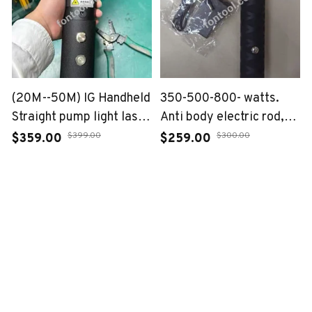
(20M--50M) IG Handheld
350-500-800- watts.
Straight pump light laser
Anti body electric rod,
120W
anti abnormal rod
$399.00
$300.00
$359.00
$259.00
ADD TO CART
ADD TO CART
GET IN TOUCH
fontool
youtube