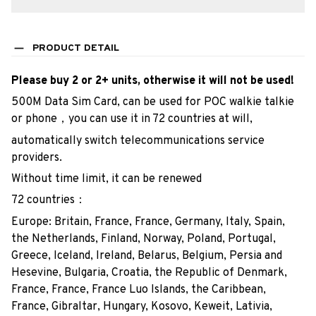
PRODUCT DETAIL
Please buy 2 or 2+ units, otherwise it will not be used!
500M Data Sim Card, can be used for POC walkie talkie
or phone，you can use it in 72 countries at will,
automatically switch telecommunications service
providers.
Without time limit, it can be renewed
72 countries：
Europe: Britain, France, France, Germany, Italy, Spain,
the Netherlands, Finland, Norway, Poland, Portugal,
Greece, Iceland, Ireland, Belarus, Belgium, Persia and
Hesevine, Bulgaria, Croatia, the Republic of Denmark,
France, France, France Luo Islands, the Caribbean,
France, Gibraltar, Hungary, Kosovo, Keweit, Lativia,