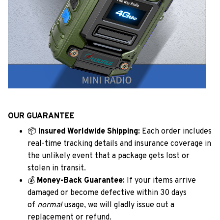
OUR GUARANTEE
📦
Insured Worldwide Shipping:
Each order includes
real-time tracking details and insurance coverage in
the unlikely event that a package gets lost or
stolen in transit.
💰
Money-Back Guarantee:
If your items arrive
damaged or become defective within 30 days
of
normal
usage, we will gladly issue out a
replacement or refund.