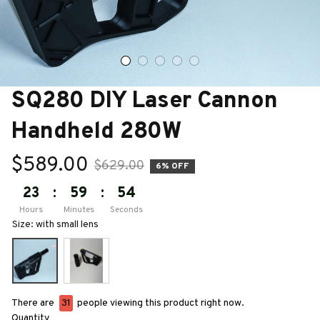
SQ280 DIY Laser Cannon 
Handheld 280W
$589.00
$629.00
6% OFF
23
:
59
:
53
Hours
Minutes
Seconds
Size: with small lens
There are
35
people viewing this product right now.
Quantity