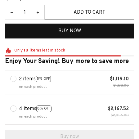
ADD TO CART
BUY NOW
Only
18
items
left in stock
Enjoy Your Saving! Buy more to save more
2 items
$1,119.10
5% OFF
$1,178.00
on each product
4 items
$2,167.52
8% OFF
$2,356.00
on each product
Buy now