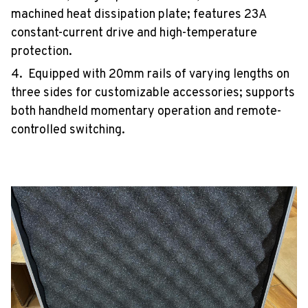
machined heat dissipation plate; features 23A
constant-current drive and high-temperature
protection.
4. Equipped with 20mm rails of varying lengths on
three sides for customizable accessories; supports
both handheld momentary operation and remote-
controlled switching.