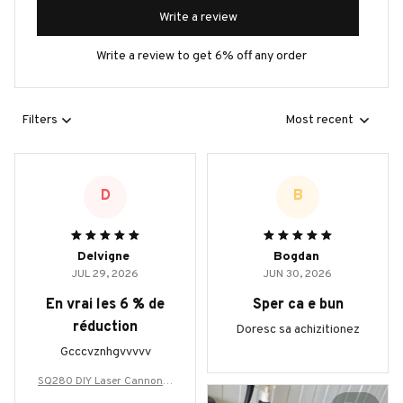
Write a review
Write a review to get 6% off any order
Filters
Most recent
D
B
Delvigne
Bogdan
JUL 29, 2026
JUN 30, 2026
En vrai les 6 % de
Sper ca e bun
réduction
Doresc sa achizitionez
Gcccvznhgvvvvv
SQ280 DIY Laser Cannon H
andheld 280W