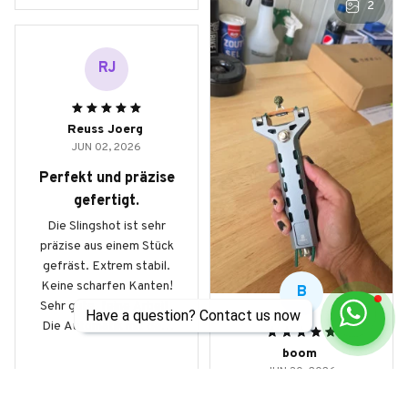
2
RJ
Reuss Joerg
JUN 02, 2026
Perfekt und präzise
gefertigt.
Die Slingshot ist sehr
präzise aus einem Stück
gefräst. Extrem stabil.
Keine scharfen Kanten!
B
Sehr gute, feine Arbeit.
Have a question? Contact us now
Die Automatik mit dem
Magazin beinhaltet 9mm
boom
Stahlkugeln und
JUN 30, 2026
ermöglicht schnelle
Master product
Schussfolgen auf