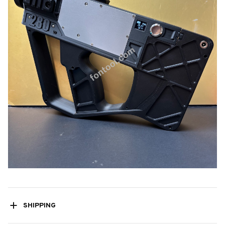
SHIPPING