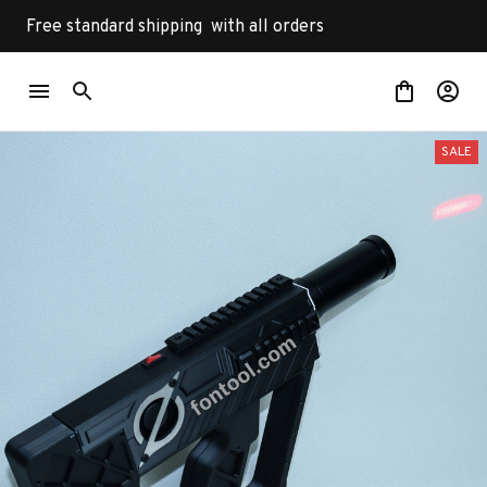
Free standard shipping  with all orders
SALE