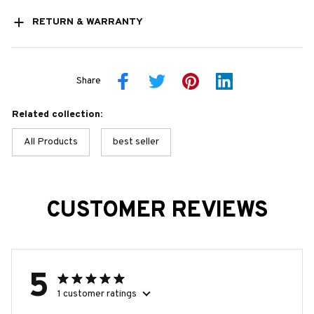
RETURN & WARRANTY
Share
Related collection:
All Products
best seller
CUSTOMER REVIEWS
5
1 customer ratings