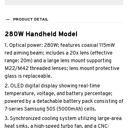
PRODUCT DETAIL
280W Handheld Model
1. Optical power: 280W; features coaxial 115mW
red aiming beam; includes a 20x lens (effective
range: 20m) and a large lens mount supporting
M22/M42 threaded lenses; lens mount protective
glass is replaceable.
2. OLED digital display showing real-time
temperature, voltage, and battery percentage;
powered by a detachable battery pack consisting of
7-series Samsung 50S (5000mAh) cells.
3. Synchronized cooling system utilizing large-area
heat sinks, a high-speed turbo fan, and a CNC-