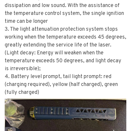
dissipation and low sound. With the assistance of
the temperature control system, the single ignition
time can be longer
3. The light attenuation protection system stops
working when the temperature exceeds 45 degrees,
greatly extending the service life of the laser.
(Light decay: Energy will weaken when the
temperature exceeds 50 degrees, and light decay
is irreversible);
4. Battery level prompt, tail light prompt: red
(charging required), yellow (half charged), green
(fully charged)