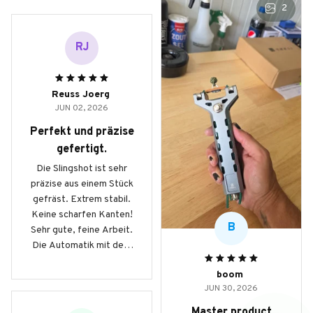
2
RJ
Reuss Joerg
JUN 02, 2026
Perfekt und präzise
gefertigt.
Die Slingshot ist sehr
präzise aus einem Stück
gefräst. Extrem stabil.
Keine scharfen Kanten!
B
Sehr gute, feine Arbeit.
Die Automatik mit dem
Magazin beinhaltet 9mm
boom
Stahlkugeln und
JUN 30, 2026
ermöglicht schnelle
Schussfolgen auf
Master product