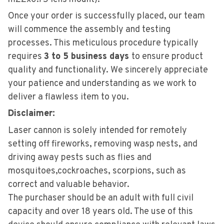
Once your order is successfully placed, our team
will commence the assembly and testing
processes. This meticulous procedure typically
requires
3 to 5 business days
to ensure product
quality and functionality. We sincerely appreciate
your patience and understanding as we work to
deliver a flawless item to you.
Disclaimer:
Laser cannon is solely intended for remotely
setting off fireworks, removing wasp nests, and
driving away pests such as flies and
mosquitoes,cockroaches, scorpions, such as
correct and valuable behavior.
The purchaser should be an adult with full civil
capaci
ty and over 18 years old. The use of this