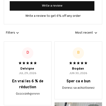
Write a review
Write a review to get 6% off any order
Filters
Most recent
D
B
Delvigne
Bogdan
JUL 29, 2026
JUN 30, 2026
En vrai les 6 % de
Sper ca e bun
réduction
Doresc sa achizitionez
Gcccvznhgvvvvv