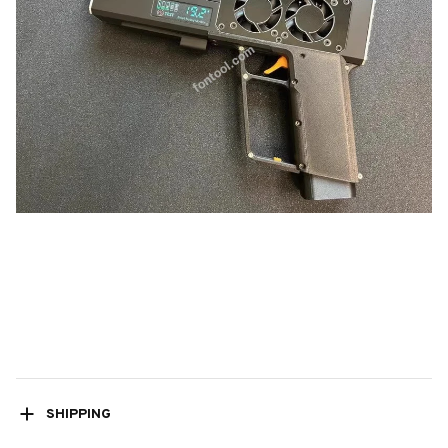
SHIPPING