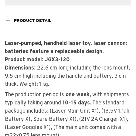
PRODUCT DETAIL
Laser-pumped, handheld laser toy, laser cannon;
batteries feature a replaceable design.
Product model: JGX3-120
Dimensions:
22.6 cm long including the lens mount,
9.5 cm high including the handle and battery, 3 cm
thick. Weight: 1 kg.
The production period is
one week,
with shipments
typically taking around
10-15 days
. The standard
package includes: (Laser Main Unit X1), (18.5V 1.1ah
Battery X1, Spare Battery X1), (21V 2A Charger X1),
(Laser Goggles X1), (The main unit comes with a
m22x0.75 lens mount).