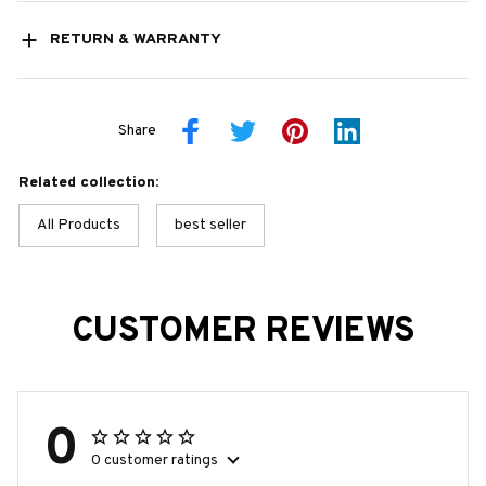
RETURN & WARRANTY
Share
Related collection:
All Products
best seller
CUSTOMER REVIEWS
0
0 customer ratings