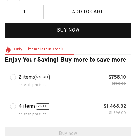
ADD TO CART
BUY NOW
Only
11
items
left in stock
Enjoy Your Saving! Buy more to save more
2 items
$758.10
5% OFF
$798.00
on each product
4 items
$1,468.32
8% OFF
$1,596.00
on each product
Buy now