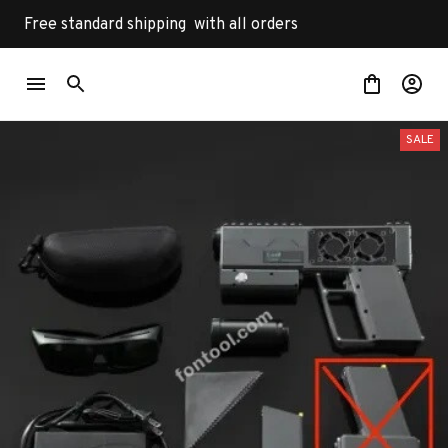
Free standard shipping  with all orders
SALE