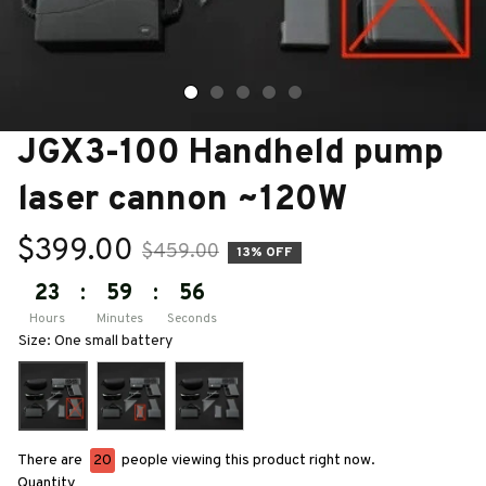
JGX3-100 Handheld pump 
laser cannon ~120W
$399.00
$459.00
13% OFF
23
:
59
:
55
Hours
Minutes
Seconds
Size: One small battery
There are
24
people viewing this product right now.
Quantity