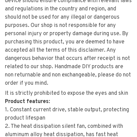
device should ensure compliance with relevant laws
and regulations in the country and region, and
should not be used for any illegal or dangerous
purposes. Our shop is not responsible for any
personal injury or property damage during use. By
purchasing this product, you are deemed to have
accepted all the terms of this disclaimer. Any
dangerous behavior that occurs after receipt is not
related to our shop. Handmade DIY products are
non returnable and non exchangeable, please do not
order if you mind.
It is strictly prohibited to expose the eyes and skin
Product features:
1. Constant current drive, stable output, protecting
product lifespan
2. The heat dissipation silent fan, combined with
aluminum alloy heat dissipation, has fast heat