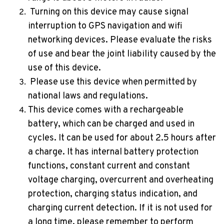
Turning on this device may cause signal
interruption to GPS navigation and wifi
networking devices. Please evaluate the risks
of use and bear the joint liability caused by the
use of this device.
Please use this device when permitted by
national laws and regulations.
This device comes with a rechargeable
battery, which can be charged and used in
cycles. It can be used for about 2.5 hours after
a charge. It has internal battery protection
functions, constant current and constant
voltage charging, overcurrent and overheating
protection, charging status indication, and
charging current detection. If it is not used for
a long time, please remember to perform