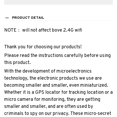
PRODUCT DETAIL
NOTE： will not affect bove 2.4G wifi
Thank you for choosing our products!
Please read the instructions carefully before using
this product.
With the development of microelectronics
technology, the electronic products we use are
becoming smaller and smaller, even miniaturized.
Whether it is a GPS locator for tracking location or a
micro camera for monitoring, they are getting
smaller and smaller, and are often used by
criminals to spy on our privacy. These micro-secret