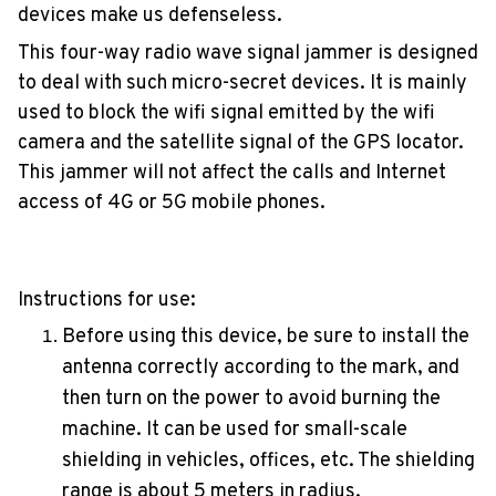
devices make us defenseless.
This four-way radio wave signal jammer is designed
to deal with such micro-secret devices. It is mainly
used to block the wifi signal emitted by the wifi
camera and the satellite signal of the GPS locator.
This jammer will not affect the calls and Internet
access of 4G or 5G mobile phones.
Instructions for use:
Before using this device, be sure to install the
antenna correctly according to the mark, and
then turn on the power to avoid burning the
machine. It can be used for small-scale
shielding in vehicles, offices, etc. The shielding
range is about 5 meters in radius.