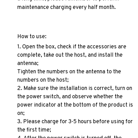
maintenance charging every half month.
How to use:
1. Open the box, check if the accessories are
complete, take out the host, and install the
antenna;
Tighten the numbers on the antenna to the
numbers on the host;
2. Make sure the installation is correct, turn on
the power switch, and observe whether the
power indicator at the bottom of the product is
on;
3. Please charge for 3-5 hours before using for
the first time;