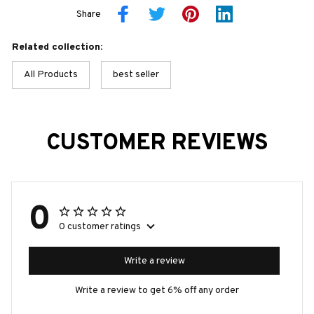
Share
Related collection:
All Products
best seller
CUSTOMER REVIEWS
0
0 customer ratings
Write a review
Write a review to get 6% off any order