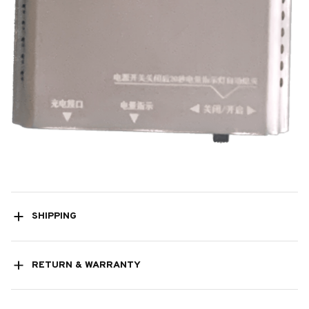
SHIPPING
RETURN & WARRANTY