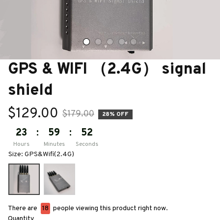
GPS & WIFI （2.4G） signal 
shield
$129.00
$179.00
28% OFF
23
:
59
:
50
Hours
Minutes
Seconds
Size: GPS&Wifi(2.4G)
There are
18
people viewing this product right now.
Quantity