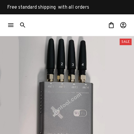
Free standard shipping  with all orders
SALE