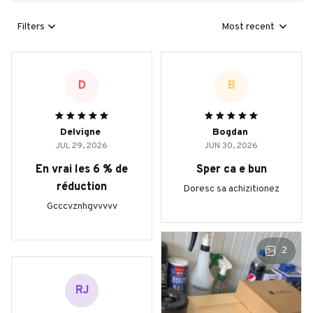
Filters
Most recent
D
B
Delvigne
Bogdan
JUL 29, 2026
JUN 30, 2026
En vrai les 6 % de
Sper ca e bun
réduction
Doresc sa achizitionez
Gcccvznhgvvvvv
2
RJ