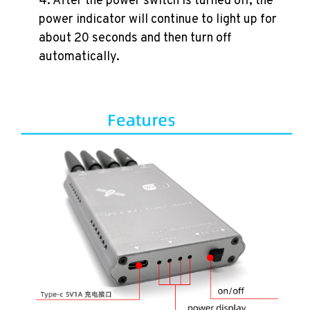
4. After the power switch is turned off, the
power indicator will continue to light up for
about 20 seconds and then turn off
automatically.