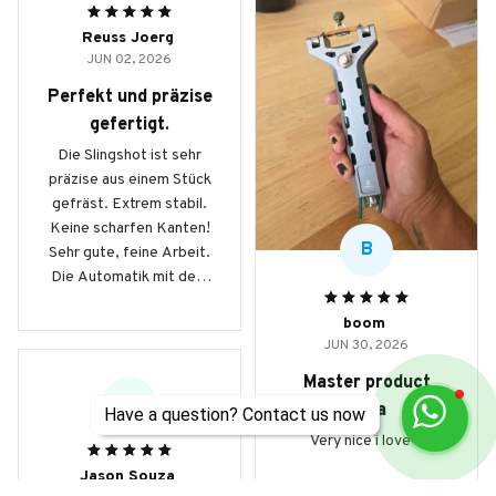
Reuss Joerg
JUN 02, 2026
Perfekt und präzise
gefertigt.
Die Slingshot ist sehr
präzise aus einem Stück
gefräst. Extrem stabil.
Keine scharfen Kanten!
B
Sehr gute, feine Arbeit.
Die Automatik mit dem
Magazin beinhaltet 9mm
boom
Stahlkugeln und
JUN 30, 2026
ermöglicht schnelle
Schussfolgen auf
Master product
Knopfdruck. Hinweis:
JS
haha
Have a question? Contact us now
das Modell G5 schiesst
Very nice i love it
mit 8mm Kugeln! Durch
das geringere Gewicht,
Jason Souza