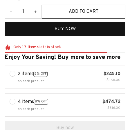
ADD TO CART
BUY NOW
Only
17
items
left in stock
Enjoy Your Saving! Buy more to save more
2 items
$245.10
5% OFF
$258.00
on each product
4 items
$474.72
8% OFF
$516.00
on each product
Buy now