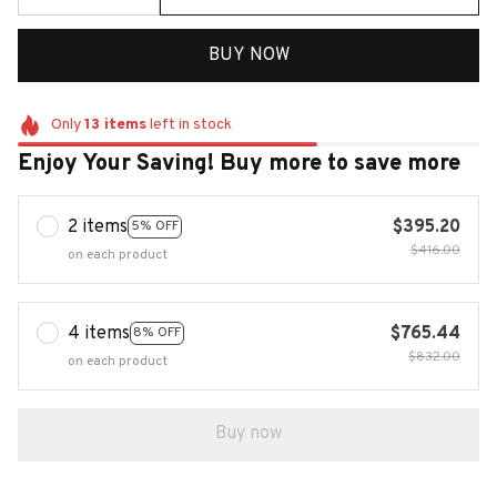
BUY NOW
Only
13
items
left in stock
Enjoy Your Saving! Buy more to save more
2 items
$395.20
5% OFF
$416.00
on each product
4 items
$765.44
8% OFF
$832.00
on each product
Buy now