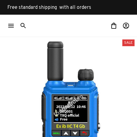
Free standard shipping  with all orders
SALE