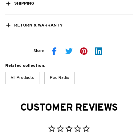
SHIPPING
RETURN & WARRANTY
Share
Related collection:
All Products
Poc Radio
CUSTOMER REVIEWS