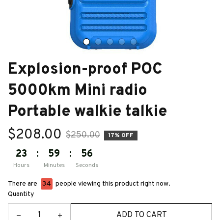
Explosion-proof POC 
5000km Mini radio 
Portable walkie talkie
$208.00
$250.00
17% OFF
23
:
59
:
55
Hours
Minutes
Seconds
There are
34
people viewing this product right now.
Quantity
ADD TO CART