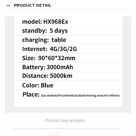
PRODUCT DETAIL