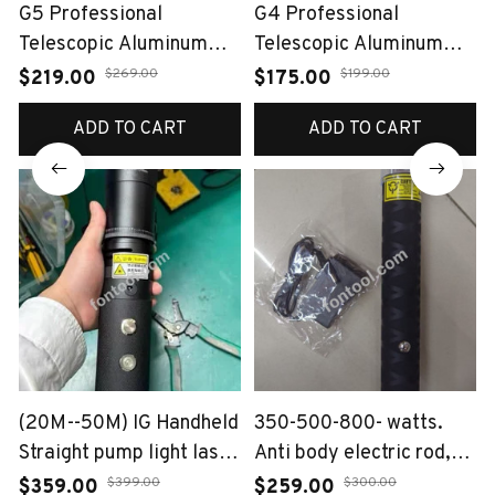
G5 Professional
G4 Professional
Telescopic Aluminum
Telescopic Aluminum
Alloy Slingshot（Auto-
Alloy Slingshot（Auto-
$269.00
$199.00
$219.00
$175.00
Loading Bow）
Loading Bow）
ADD TO CART
ADD TO CART
(20M--50M) IG Handheld
350-500-800- watts.
Straight pump light laser
Anti body electric rod,
120W
anti abnormal rod
$399.00
$300.00
$359.00
$259.00