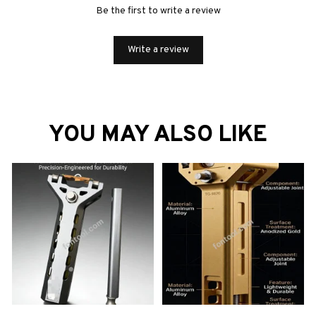
Be the first to write a review
Write a review
YOU MAY ALSO LIKE