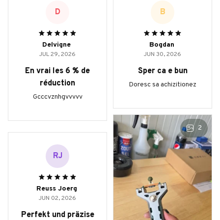
D
B
Delvigne
Bogdan
JUL 29, 2026
JUN 30, 2026
En vrai les 6 % de
Sper ca e bun
réduction
Doresc sa achizitionez
Gcccvznhgvvvvv
2
RJ
Reuss Joerg
JUN 02, 2026
Perfekt und präzise