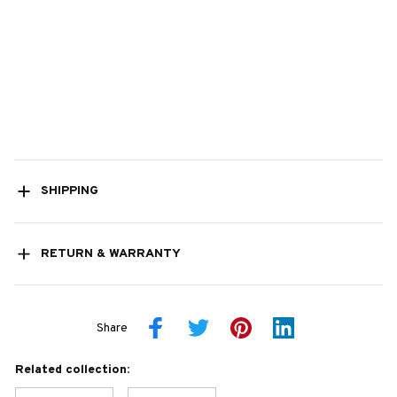
SHIPPING
RETURN & WARRANTY
Share
Related collection: