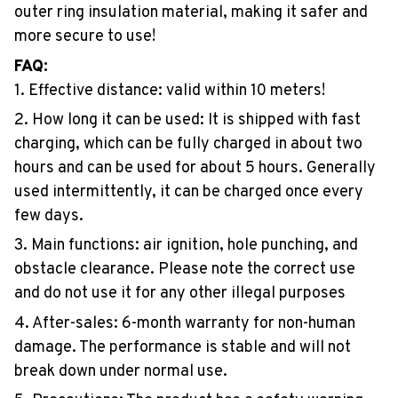
outer ring insulation material, making it safer and
more secure to use!
FAQ:
1. Effective distance: valid within 10 meters!
2. How long it can be used: It is shipped with fast
charging, which can be fully charged in about two
hours and can be used for about 5 hours. Generally
used intermittently, it can be charged once every
few days.
3. Main functions: air ignition, hole punching, and
obstacle clearance. Please note the correct use
and do not use it for any other illegal purposes
4. After-sales: 6-month warranty for non-human
damage. The performance is stable and will not
break down under normal use.