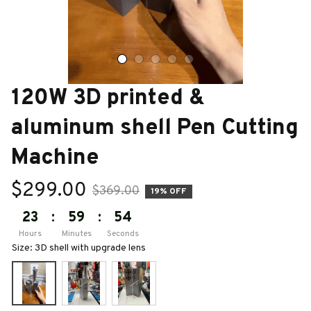
120W 3D printed & 
aluminum shell Pen Cutting 
Machine
$299.00
$369.00
19% OFF
23
:
59
:
53
Hours
Minutes
Seconds
Size: 3D shell with upgrade lens