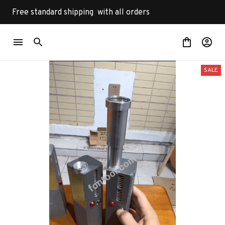
Free standard shipping  with all orders
SALE