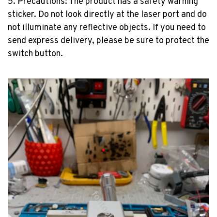
5. Precautions: The product has a safety warning
sticker. Do not look directly at the laser port and do
not illuminate any reflective objects. If you need to
send express delivery, please be sure to protect the
switch button.