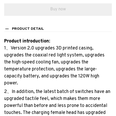
Buy now
PRODUCT DETAIL
Product introduction:
1、Version 2.0 upgrades 3D printed casing,
upgrades the coaxial red light system, upgrades
the high-speed cooling fan, upgrades the
temperature protection, upgrades the large-
capacity battery, and upgrades the 120W high
power.
2、In addition, the latest batch of switches have an
upgraded tactile feel, which makes them more
powerful than before and less prone to accidental
touches. The charging female head has upgraded