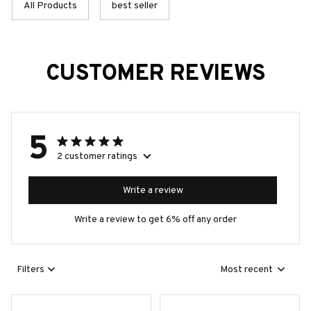
All Products
best seller
CUSTOMER REVIEWS
5
2 customer ratings
Write a review
Write a review to get 6% off any order
Filters
Most recent