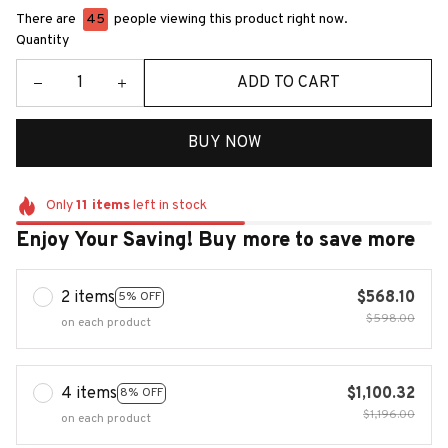
There are
48
people viewing this product right now.
Quantity
ADD TO CART
BUY NOW
Only
11
items
left in stock
Enjoy Your Saving! Buy more to save more
2 items
$568.10
5% OFF
$598.00
on each product
4 items
$1,100.32
8% OFF
$1,196.00
on each product