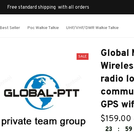
Free standard shipping  with all orders
Best Seller
Poc Walkie Talkie
UHF/VHF/DMR Walkie Talkie
Global 
SALE
Wireles
radio l
commun
GPS wif
$159.00
23
:
59