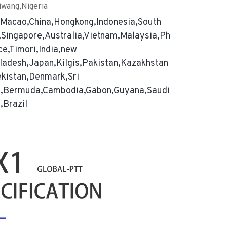
iwang,Nigeria
,Macao,China,Hongkong,Indonesia,South
Singapore,Australia,Vietnam,Malaysia,Ph
ce,Timori,India,new
ladesh,Japan,Kilgis,Pakistan,Kazakhstan
ekistan,Denmark,Sri
a,Bermuda,Cambodia,Gabon,Guyana,Saudi
,Brazil