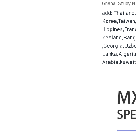
Ghana, Study N
add: Thailand
Korea,Taiwan,
ilippines,Fran
Zealand,Bang
,Georgia,Uzb
Lanka,Algeri
Arabia,kuwait