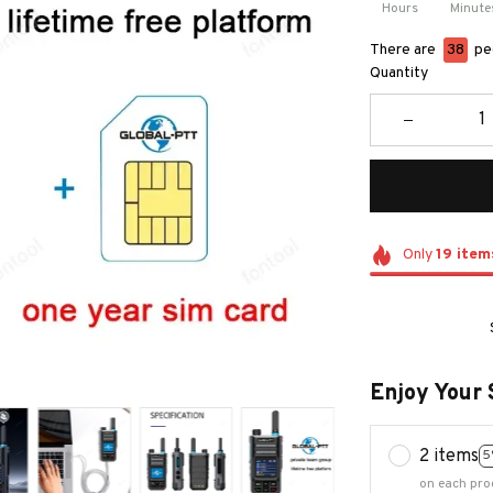
Hours
Minute
There are
39
peo
Quantity
Only
19
item
Enjoy Your 
2 items
5
on each pro