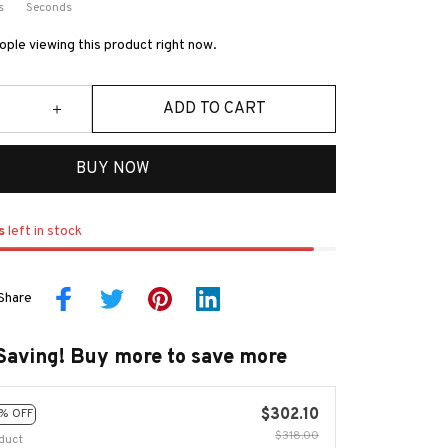
s
Seconds
ple viewing this product right now.
ADD TO CART
BUY NOW
s
left in stock
Share
Saving! Buy more to save more
$302.10
% OFF
$318.00
duct