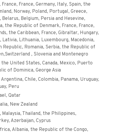
, France, France, Germany, Italy, Spain, the
nland, Norway, Poland, Portugal, Greece,
d, Belarus, Belgium, Persia and Hesevine,
ia, the Republic of Denmark, France, France,
nds, the Caribbean, France, Gibraltar, Hungary,
 Lativia, Lithuania, Luxembourg, Macedonia,
 Republic, Romania, Serbia, the Republic of
en,Switzerland , Slovenia and Montenegro
 the United States, Canada, Mexico, Puerto
lic of Dominica, George Asia
 Argentina, Chile, Colombia, Panama, Uruguay,
uay, Peru
ael, Qatar
ralia, New Zealand
 Malaysia, Thailand, the Philippines,
key, Azerbaijan, Cyprus
frica, Albania, the Republic of the Congo,