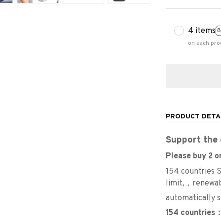
4 items
8
on each pro
PRODUCT DETA
Support the 
Please buy 2 or
154 countries
limit,，renewa
automatically 
154 countries