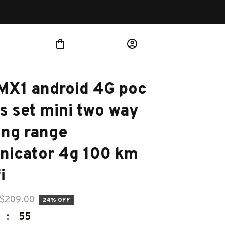
MX1 android 4G poc 
s set mini two way 
ong range 
icator 4g 100 km 
i
$209.00
24% OFF
:
54