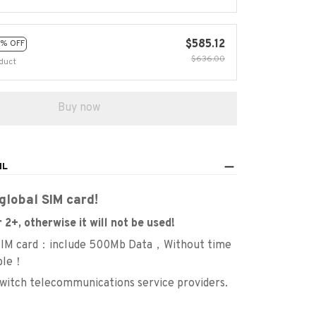
$585.12
% OFF
$636.00
duct
Buy now
IL
global SIM card!
 2+, otherwise it will not be used!
 SIM card：include 500Mb Data，Without time
ble！
switch telecommunications service providers.
：