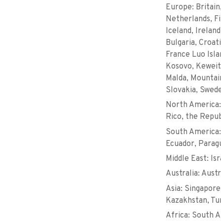
Europe: Britain
Netherlands, Fi
Iceland, Irelan
Bulgaria, Croat
France Luo Isla
Kosovo, Keweit,
Malda, Mountain
Slovakia, Swed
North America:
Rico, the Repub
South America:
Ecuador, Parag
Middle East: Isr
Australia: Aust
Asia: Singapore,
Kazakhstan, Tur
Africa: South A