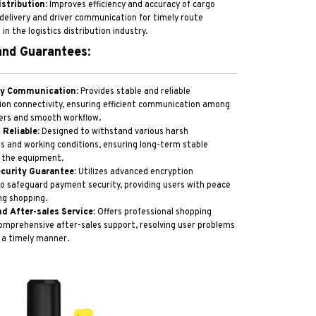
istribution:
Improves efficiency and accuracy of cargo
delivery and driver communication for timely route
n the logistics distribution industry.
nd Guarantees:
ty Communication:
Provides stable and reliable
on connectivity, ensuring efficient communication among
s and smooth workflow.
 Reliable:
Designed to withstand various harsh
 and working conditions, ensuring long-term stable
 the equipment.
curity Guarantee:
Utilizes advanced encryption
o safeguard payment security, providing users with peace
ng shopping.
nd After-sales Service:
Offers professional shopping
omprehensive after-sales support, resolving user problems
 a timely manner.