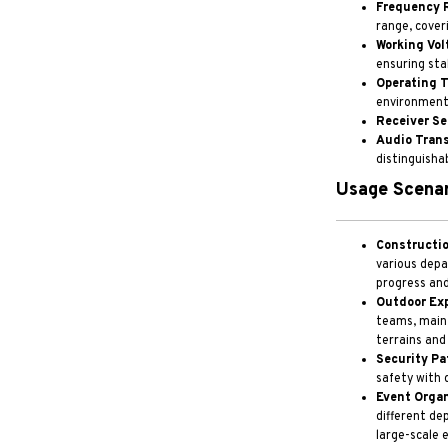
Frequency 
range, cover
Working Vol
ensuring sta
Operating 
environments
Receiver Se
Audio Tran
distinguishab
Usage Scenar
Constructio
various depa
progress and
Outdoor Exp
teams, maint
terrains and
Security Pat
safety with 
Event Organ
different d
large-scale 