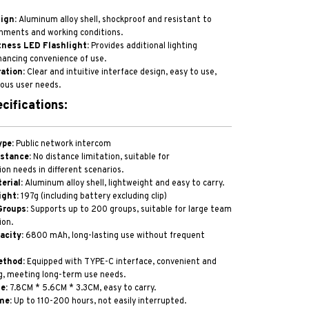
ign:
Aluminum alloy shell, shockproof and resistant to
nments and working conditions.
ness LED Flashlight:
Provides additional lighting
hancing convenience of use.
ation:
Clear and intuitive interface design, easy to use,
ous user needs.
cifications:
ype:
Public network intercom
stance:
No distance limitation, suitable for
n needs in different scenarios.
erial:
Aluminum alloy shell, lightweight and easy to carry.
ight:
197g (including battery excluding clip)
Groups:
Supports up to 200 groups, suitable for large team
on.
acity:
6800 mAh, long-lasting use without frequent
ethod:
Equipped with TYPE-C interface, convenient and
g, meeting long-term use needs.
e:
7.8CM * 5.6CM * 3.3CM, easy to carry.
me:
Up to 110-200 hours, not easily interrupted.