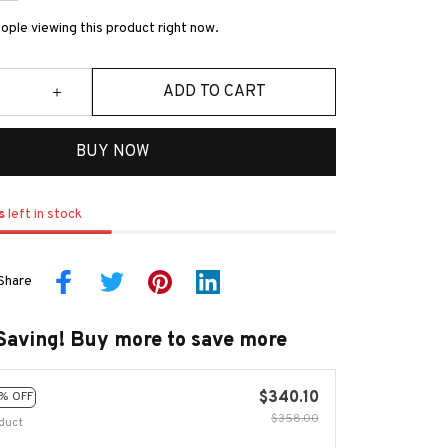
ple viewing this product right now.
ADD TO CART
BUY NOW
s
left in stock
Share
Saving! Buy more to save more
$340.10
% OFF
$358.00
duct