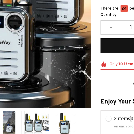
There are
27
peo
Quantity
Only
10
item
Enjoy Your 
2 items
5
on each pro