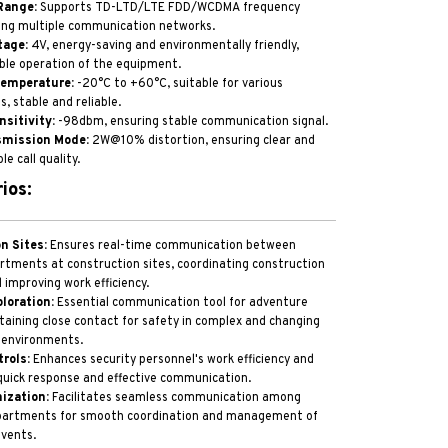
Range:
Supports TD-LTD/LTE FDD/WCDMA frequency
ing multiple communication networks.
tage:
4V, energy-saving and environmentally friendly,
ble operation of the equipment.
Temperature:
-20°C to +60°C, suitable for various
, stable and reliable.
nsitivity:
-98dbm, ensuring stable communication signal.
smission Mode:
2W@10% distortion, ensuring clear and
le call quality.
ios:
n Sites:
Ensures real-time communication between
rtments at construction sites, coordinating construction
 improving work efficiency.
loration:
Essential communication tool for adventure
aining close contact for safety in complex and changing
 environments.
rols:
Enhances security personnel's work efficiency and
quick response and effective communication.
ization:
Facilitates seamless communication among
epartments for smooth coordination and management of
events.