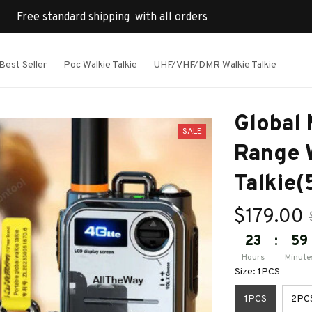
Free standard shipping  with all orders
Best Seller
Poc Walkie Talkie
UHF/VHF/DMR Walkie Talkie
Global
SALE
Range W
Talki
$179.00
23
:
59
Hours
Minute
Size: 1PCS
1PCS
2PC