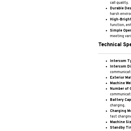
call quality.
Durable Des
harsh enviro
High-Bright
function, en
Simple Oper
meeting vari
Technical Spe
Intercom T
Intercom Di
communicatio
Exterior Mat
Machine We
Number of 
communicati
Battery Cap
charging.
Charging M
fast chargin
Machine Siz
Standby Ti