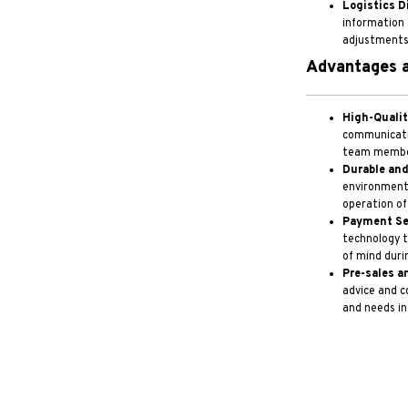
Logistics D
information 
adjustments i
Advantages a
High-Quali
communicati
team member
Durable and
environments
operation of
Payment Se
technology t
of mind duri
Pre-sales a
advice and c
and needs in