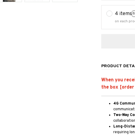
4 items
8
on each pro
PRODUCT DETA
When you receiv
the box [order
4G Communi
communicatio
Two-Way Co
collaboratio
Long-Dista
requiring lo