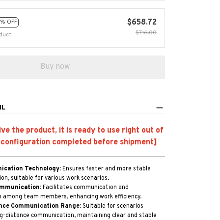
$658.72
% OFF
$716.00
duct
Buy now
IL
e the product, it is ready to use right out of
 configuration completed before shipment]
cation Technology:
Ensures faster and more stable
n, suitable for various work scenarios.
mmunication:
Facilitates communication and
n among team members, enhancing work efficiency.
nce Communication Range:
Suitable for scenarios
ng-distance communication, maintaining clear and stable