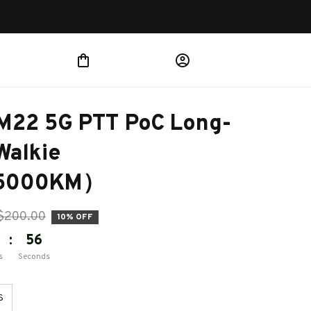
 M22 5G PTT PoC Long-
alkie 
e(5000KM）
$200.00
10% OFF
:
55
s
Seconds
S