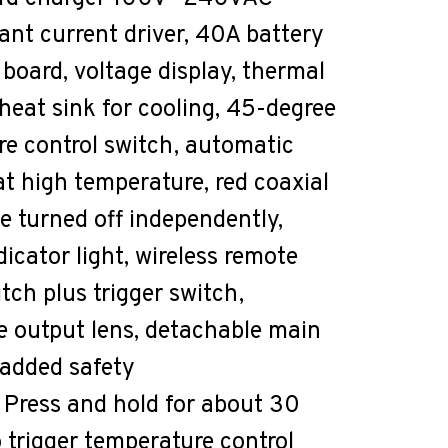
nt current driver, 40A battery
 board, voltage display, thermal
heat sink for cooling, 45-degree
e control switch, automatic
at high temperature, red coaxial
be turned off independently,
dicator light, wireless remote
tch plus trigger switch,
e output lens, detachable main
 added safety
: Press and hold for about 30
 trigger temperature control