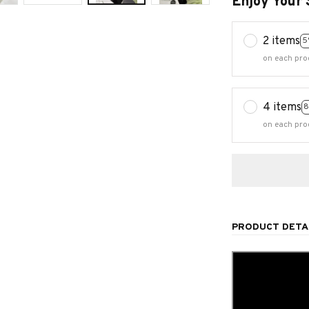
Enjoy Your 
2 items
5
on each pro
4 items
8
on each pro
PRODUCT DETA