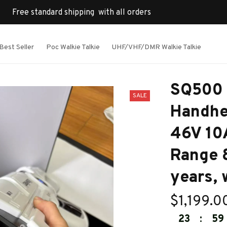
Free standard shipping  with all orders
Best Seller
Poc Walkie Talkie
UHF/VHF/DMR Walkie Talkie
SQ500 D
SALE
Handhe
46V 10A
Range 8
years, 
$1,199.0
23
:
59