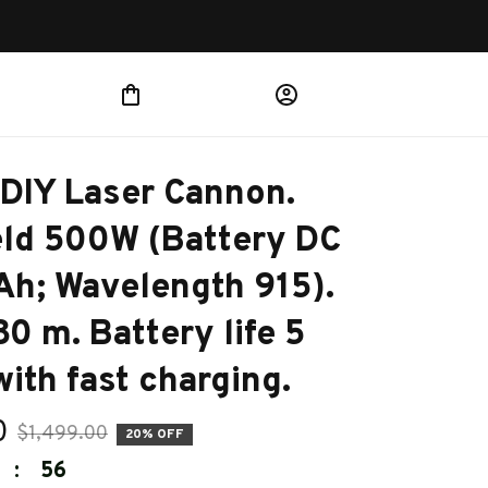
IY Laser Cannon. 
ld 500W (Battery DC 
h; Wavelength 915). 
0 m. Battery life 5 
with fast charging.
0
$1,499.00
20% OFF
:
54