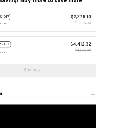
Saving! Buy more to save more
$2,278.10
% OFF
$2,398.00
duct
$4,412.32
% OFF
$4,796.00
duct
Buy now
IL