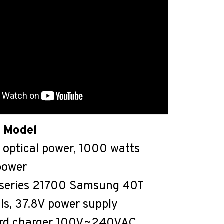
 Model
optical power, 1000 watts
 power
9-series 21700 Samsung 40T
lls, 37.8V power supply
rd charger 100V~240VAC