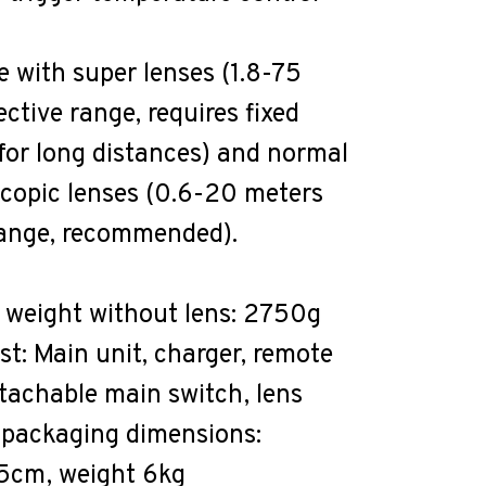
 with super lenses (1.8-75
ective range, requires fixed
or long distances) and normal
scopic lenses (0.6-20 meters
range, recommended).
 weight without lens: 2750g
ist: Main unit, charger, remote
etachable main switch, lens
 packaging dimensions:
cm, weight 6kg