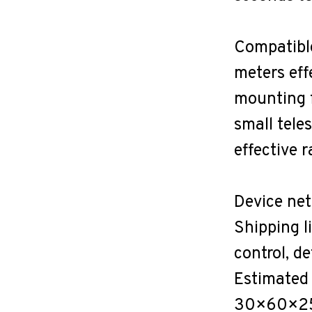
Compatible
meters eff
mounting f
small tele
effective 
Device net
Shipping l
control, d
Estimated
30×60×25