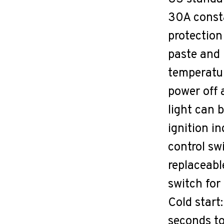
30A consta
protection
paste and 
temperatur
power off 
light can 
ignition in
control swi
replaceabl
switch for
Cold start
seconds to