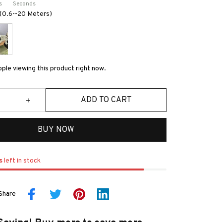
s
Seconds
s(0.6--20 Meters)
ple viewing this product right now.
ADD TO CART
BUY NOW
s
left in stock
Share