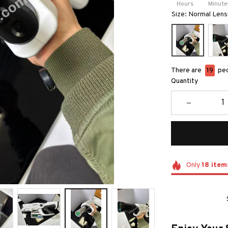
Hours
Minute
Size: Normal Len
There are
19
peo
Quantity
Only
18
item