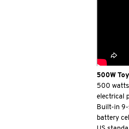
500W Toy
500 watts 
electrical
Built-in 
battery ce
US standa