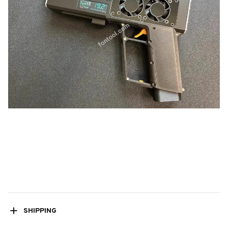
SHIPPING