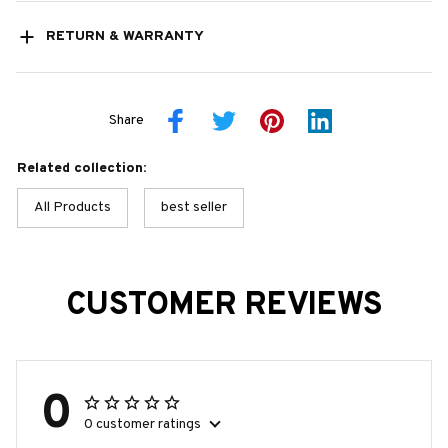
RETURN & WARRANTY
Share
Related collection:
All Products
best seller
CUSTOMER REVIEWS
0
0 customer ratings