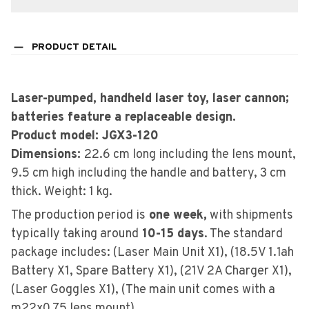
PRODUCT DETAIL
Laser-pumped, handheld laser toy, laser cannon;
batteries feature a replaceable design.
Product model: JGX3-120
Dimensions:
22.6 cm long including the lens mount,
9.5 cm high including the handle and battery, 3 cm
thick. Weight: 1 kg.
The production period is
one week,
with shipments
typically taking around
10-15 days
. The standard
package includes: (Laser Main Unit X1), (18.5V 1.1ah
Battery X1, Spare Battery X1), (21V 2A Charger X1),
(Laser Goggles X1), (The main unit comes with a
m22x0.75 lens mount).