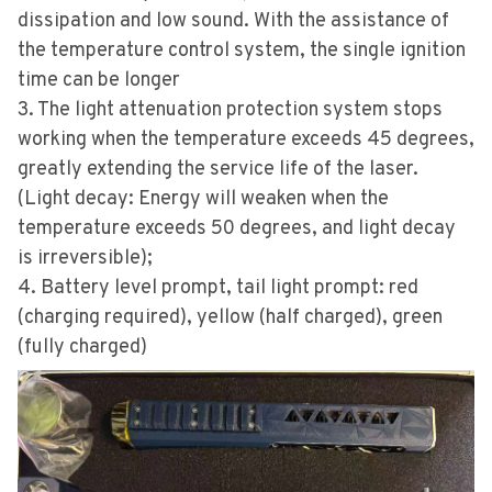
dissipation and low sound. With the assistance of
the temperature control system, the single ignition
time can be longer
3. The light attenuation protection system stops
working when the temperature exceeds 45 degrees,
greatly extending the service life of the laser.
(Light decay: Energy will weaken when the
temperature exceeds 50 degrees, and light decay
is irreversible);
4. Battery level prompt, tail light prompt: red
(charging required), yellow (half charged), green
(fully charged)