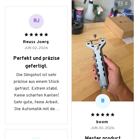
2
RJ
Reuss Joerg
JUN 02, 2026
Perfekt und präzise
gefertigt.
Die Slingshot ist sehr
präzise aus einem Stück
gefräst. Extrem stabil.
Keine scharfen Kanten!
B
Sehr gute, feine Arbeit.
Die Automatik mit dem
Magazin beinhaltet 9mm
boom
Stahlkugeln und
JUN 30, 2026
ermöglicht schnelle
Schussfolgen auf
Master product