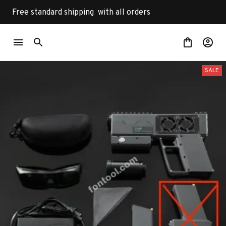
Free standard shipping  with all orders
SALE