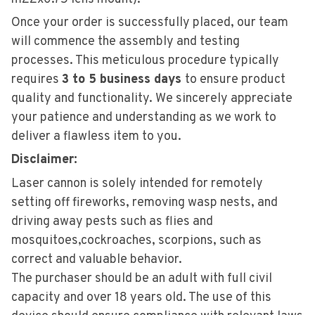
Once your order is successfully placed, our team
will commence the assembly and testing
processes. This meticulous procedure typically
requires
3 to 5 business days
to ensure product
quality and functionality. We sincerely appreciate
your patience and understanding as we work to
deliver a flawless item to you.
Disclaimer:
Laser cannon is solely intended for remotely
setting off fireworks, removing wasp nests, and
driving away pests such as flies and
mosquitoes,cockroaches, scorpions, such as
correct and valuable behavior.
The purchaser should be an adult with full civil
capaci
ty and over 18 years old. The use of this