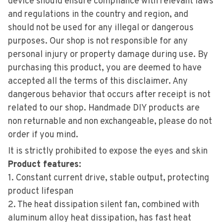
device should ensure compliance with relevant laws
and regulations in the country and region, and
should not be used for any illegal or dangerous
purposes. Our shop is not responsible for any
personal injury or property damage during use. By
purchasing this product, you are deemed to have
accepted all the terms of this disclaimer. Any
dangerous behavior that occurs after receipt is not
related to our shop. Handmade DIY products are
non returnable and non exchangeable, please do not
order if you mind.
It is strictly prohibited to expose the eyes and skin
Product features:
1. Constant current drive, stable output, protecting
product lifespan
2. The heat dissipation silent fan, combined with
aluminum alloy heat dissipation, has fast heat