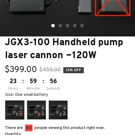
JGX3-100 Handheld pump 
laser cannon ~120W
$399.00
$459.00
13% OFF
23
:
59
:
55
Hours
Minutes
Seconds
Size: One small battery
There are
40
people viewing this product right now.
Quantity