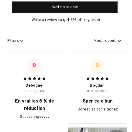
Write a review
Write a review to get 6% off any order
Filters
Most recent
D
B
Delvigne
Bogdan
JUL 29, 2026
JUN 30, 2026
En vrai les 6 % de
Sper ca e bun
réduction
Doresc sa achizitionez
Gcccvznhgvvvvv