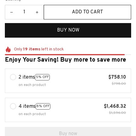
ADD TO CART
BUY NOW
Only
19
items
left in stock
Enjoy Your Saving! Buy more to save more
2 items
$758.10
5% OFF
$798.00
on each product
4 items
$1,468.32
8% OFF
$1,596.00
on each product
Buy now