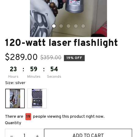
120-watt laser flashlight
$289.00
$359.00
19% OFF
23
:
59
:
52
Hours
Minutes
Seconds
Size: silver
There are
21
people viewing this product right now.
Quantity
ADD TO CART