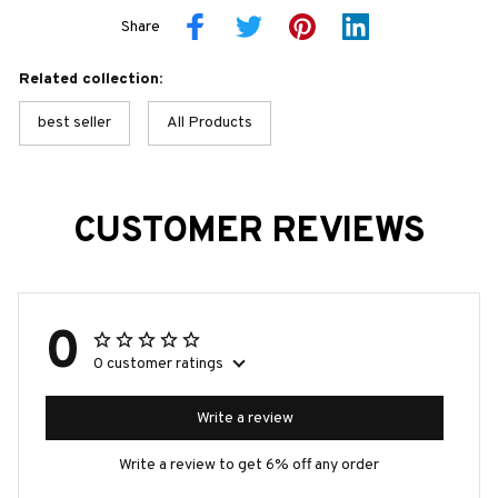
Share
Related collection:
best seller
All Products
CUSTOMER REVIEWS
0
0 customer ratings
Write a review
Write a review to get 6% off any order