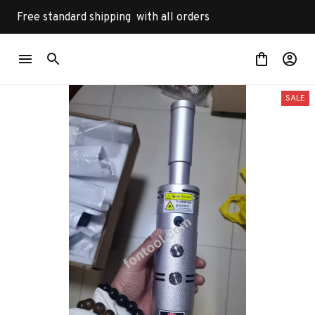
Free standard shipping  with all orders
SALE