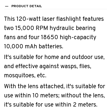
PRODUCT DETAIL
This 120-watt laser flashlight features
two 15,000 RPM hydraulic bearing
fans and four 18650 high-capacity
10,000 mAh batteries.
It's suitable for home and outdoor use,
and effective against wasps, flies,
mosquitoes, etc.
With the lens attached, it's suitable for
use within 10 meters; without the lens,
it's suitable for use within 2 meters.