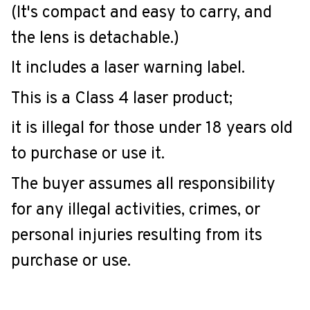
(It's compact and easy to carry, and
the lens is detachable.)
It includes a laser warning label.
This is a Class 4 laser product;
it is illegal for those under 18 years old
to purchase or use it.
The buyer assumes all responsibility
for any illegal activities, crimes, or
personal injuries resulting from its
purchase or use.