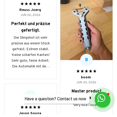
Reuss Joerg
JUN 02, 2026
Perfekt und präzise
gefertigt.
Die Slingshot ist sehr
präzise aus einem Stück
gefräst. Extrem stabil.
Keine scharfen Kanten!
B
Sehr gute, feine Arbeit.
Die Automatik mit dem
Magazin beinhaltet 9mm
boom
Stahlkugeln und
JUN 30, 2026
ermöglicht schnelle
Schussfolgen auf
Master product
Knopfdruck. Hinweis:
JS
haha
Have a question? Contact us now
das Modell G5 schiesst
Very nice i love it
mit 8mm Kugeln! Durch
das geringere Gewicht,
Jason Souza