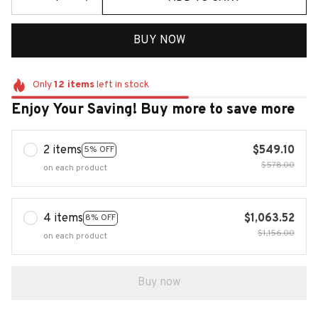
BUY NOW
Only
12
items
left in stock
Enjoy Your Saving! Buy more to save more
2 items
$549.10
5% OFF
$578.00
on each product
4 items
$1,063.52
8% OFF
$1,156.00
on each product
Buy now