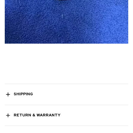
SHIPPING
RETURN & WARRANTY