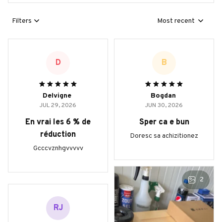
Filters
Most recent
D
B
Delvigne
Bogdan
JUL 29, 2026
JUN 30, 2026
En vrai les 6 % de
Sper ca e bun
réduction
Doresc sa achizitionez
Gcccvznhgvvvvv
2
RJ