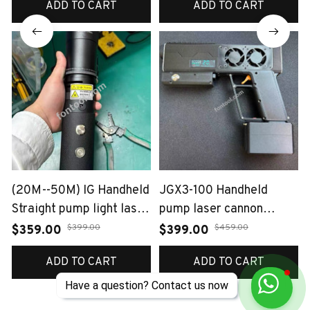
ADD TO CART
ADD TO CART
(20M--50M) IG Handheld
JGX3-100 Handheld
Straight pump light laser
pump laser cannon
120W
~120W
$399.00
$459.00
$359.00
$399.00
ADD TO CART
ADD TO CART
Have a question? Contact us now