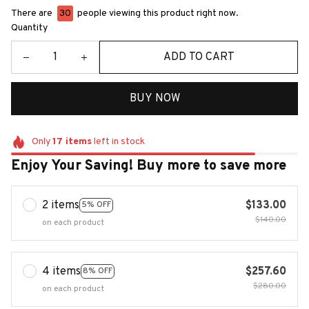
There are
30
people viewing this product right now.
Quantity
ADD TO CART
BUY NOW
Only
17
items
left in stock
Enjoy Your Saving! Buy more to save more
2 items
$133.00
5% OFF
$140.00
on each product
4 items
$257.60
8% OFF
$280.00
on each product