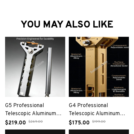
YOU MAY ALSO LIKE
G5 Professional
G4 Professional
Telescopic Aluminum
Telescopic Aluminum
Alloy Slingshot（Auto-
Alloy Slingshot（Auto-
$269.00
$199.00
$219.00
$175.00
Loading Bow）
Loading Bow）