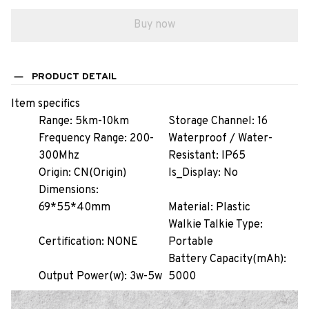
Buy now
PRODUCT DETAIL
Item specifics
Range:
5km-10km
Storage Channel:
16
Frequency Range:
200-
Waterproof / Water-
300Mhz
Resistant:
IP65
Origin:
CN(Origin)
Is_Display:
No
Dimensions:
69*55*40mm
Material:
Plastic
Walkie Talkie Type:
Certification:
NONE
Portable
Battery Capacity(mAh):
Output Power(w):
3w-5w
5000