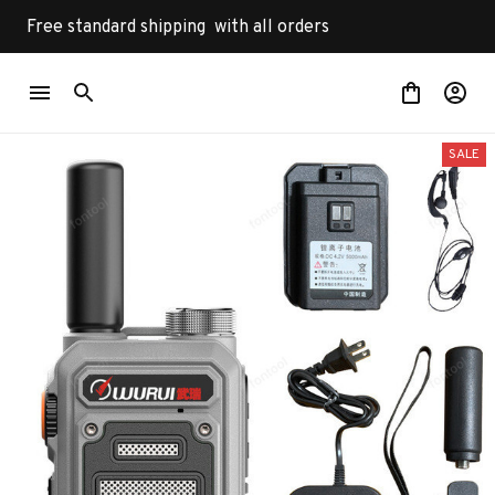
Free standard shipping  with all orders
SALE