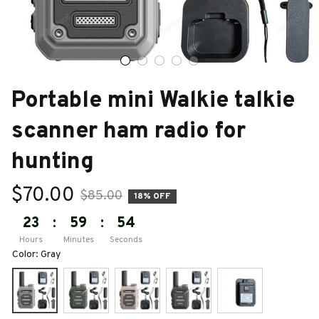
Portable mini Walkie talkie 
scanner ham radio for 
hunting
$70.00
$85.00
18% OFF
23
:
59
:
53
Hours
Minutes
Seconds
Color: Gray