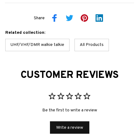
Share
Related collection:
UHF/VHF/DMR walkie talkie
All Products
CUSTOMER REVIEWS
Be the first to write a review
Write a review