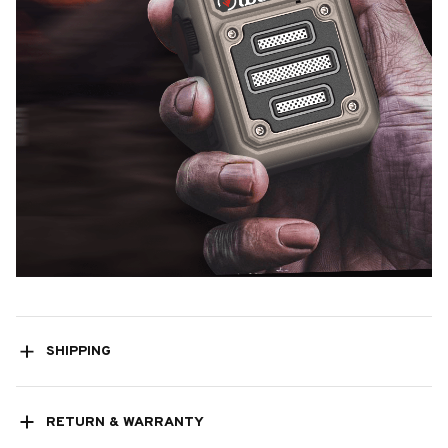
SHIPPING
RETURN & WARRANTY